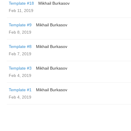
Template #18
Mikhail Burkasov
Feb 11, 2019
Template #9
Mikhail Burkasov
Feb 8, 2019
Template #8
Mikhail Burkasov
Feb 7, 2019
Template #3
Mikhail Burkasov
Feb 4, 2019
Template #1
Mikhail Burkasov
Feb 4, 2019