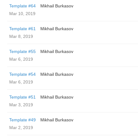
Template #64
Mikhail Burkasov
Mar 10, 2019
Template #61
Mikhail Burkasov
Mar 8, 2019
Template #55
Mikhail Burkasov
Mar 6, 2019
Template #54
Mikhail Burkasov
Mar 6, 2019
Template #51
Mikhail Burkasov
Mar 3, 2019
Template #49
Mikhail Burkasov
Mar 2, 2019