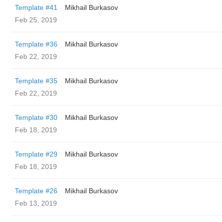
Template #41
Mikhail Burkasov
Feb 25, 2019
Template #36
Mikhail Burkasov
Feb 22, 2019
Template #35
Mikhail Burkasov
Feb 22, 2019
Template #30
Mikhail Burkasov
Feb 18, 2019
Template #29
Mikhail Burkasov
Feb 18, 2019
Template #26
Mikhail Burkasov
Feb 13, 2019