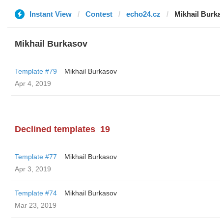
Instant View
Contest
echo24.cz
Mikhail Burk
Mikhail Burkasov
Template #79
Mikhail Burkasov
Apr 4, 2019
Declined templates
19
Template #77
Mikhail Burkasov
Apr 3, 2019
Template #74
Mikhail Burkasov
Mar 23, 2019