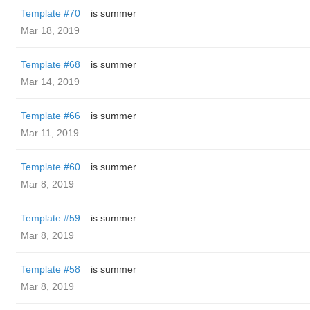
Template #70
is summer
Mar 18, 2019
Template #68
is summer
Mar 14, 2019
Template #66
is summer
Mar 11, 2019
Template #60
is summer
Mar 8, 2019
Template #59
is summer
Mar 8, 2019
Template #58
is summer
Mar 8, 2019