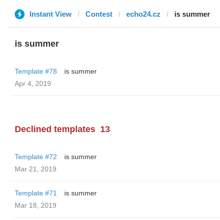
Instant View
Contest
echo24.cz
is summer
is summer
Template #78
is summer
Apr 4, 2019
Declined templates
13
Template #72
is summer
Mar 21, 2019
Template #71
is summer
Mar 18, 2019