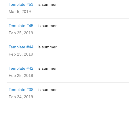
Template #53
is summer
Mar 5, 2019
Template #45
is summer
Feb 25, 2019
Template #44
is summer
Feb 25, 2019
Template #42
is summer
Feb 25, 2019
Template #38
is summer
Feb 24, 2019