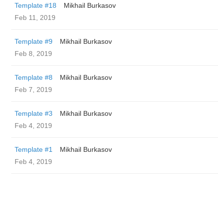
Template #18
Mikhail Burkasov
Feb 11, 2019
Template #9
Mikhail Burkasov
Feb 8, 2019
Template #8
Mikhail Burkasov
Feb 7, 2019
Template #3
Mikhail Burkasov
Feb 4, 2019
Template #1
Mikhail Burkasov
Feb 4, 2019