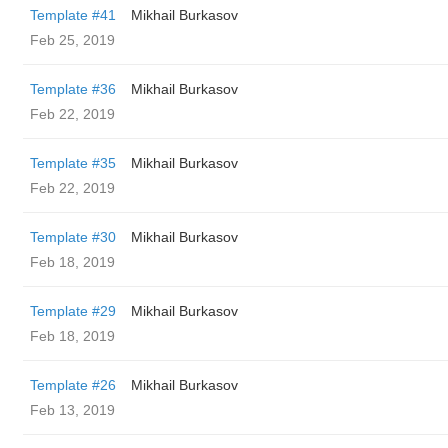
Template #41
Mikhail Burkasov
Feb 25, 2019
Template #36
Mikhail Burkasov
Feb 22, 2019
Template #35
Mikhail Burkasov
Feb 22, 2019
Template #30
Mikhail Burkasov
Feb 18, 2019
Template #29
Mikhail Burkasov
Feb 18, 2019
Template #26
Mikhail Burkasov
Feb 13, 2019