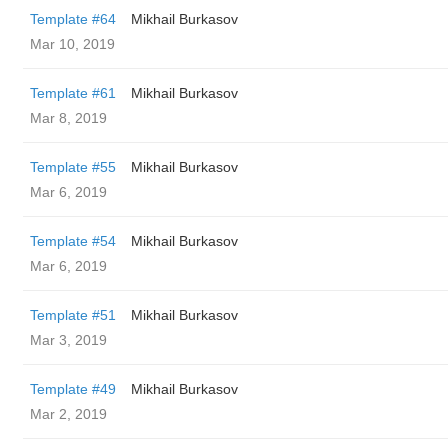
Template #64
Mikhail Burkasov
Mar 10, 2019
Template #61
Mikhail Burkasov
Mar 8, 2019
Template #55
Mikhail Burkasov
Mar 6, 2019
Template #54
Mikhail Burkasov
Mar 6, 2019
Template #51
Mikhail Burkasov
Mar 3, 2019
Template #49
Mikhail Burkasov
Mar 2, 2019