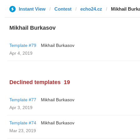
Instant View
Contest
echo24.cz
Mikhail Burk
Mikhail Burkasov
Template #79
Mikhail Burkasov
Apr 4, 2019
Declined templates
19
Template #77
Mikhail Burkasov
Apr 3, 2019
Template #74
Mikhail Burkasov
Mar 23, 2019