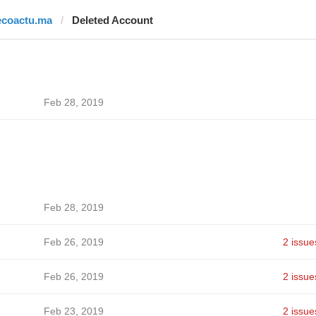
ecoactu.ma
Deleted Account
Feb 28, 2019
Feb 28, 2019
Feb 26, 2019
2 issue
Feb 26, 2019
2 issue
Feb 23, 2019
2 issue