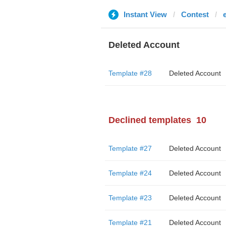
Instant View
Contest
Deleted Account
Template #28
Deleted Account
Declined templates
10
Template #27
Deleted Account
Template #24
Deleted Account
Template #23
Deleted Account
Template #21
Deleted Account