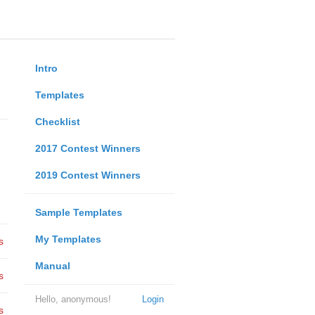
Intro
Templates
Checklist
2017 Contest Winners
2019 Contest Winners
Sample Templates
My Templates
s
Manual
s
Hello, anonymous!
Login
s