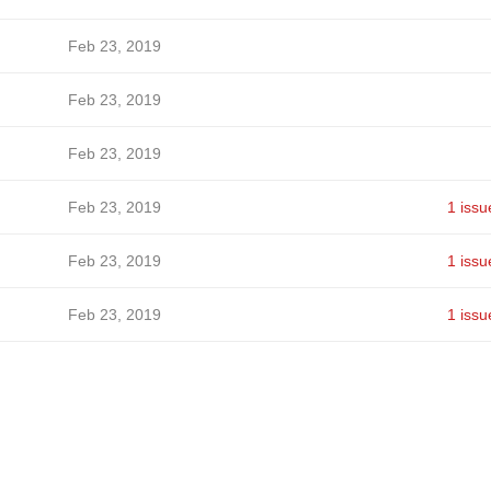
Feb 23, 2019
Feb 23, 2019
Feb 23, 2019
Feb 23, 2019
1 issu
Feb 23, 2019
1 issu
Feb 23, 2019
1 issu