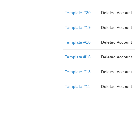
Template #20
Deleted Account
Template #19
Deleted Account
Template #18
Deleted Account
Template #16
Deleted Account
Template #13
Deleted Account
Template #11
Deleted Account