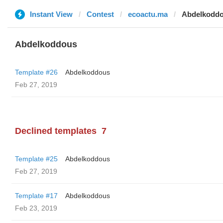
Instant View
Contest
ecoactu.ma
Abdelkodd
Abdelkoddous
Template #26
Abdelkoddous
Feb 27, 2019
Declined templates
7
Template #25
Abdelkoddous
Feb 27, 2019
Template #17
Abdelkoddous
Feb 23, 2019