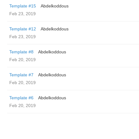
Template #15
Abdelkoddous
Feb 23, 2019
Template #12
Abdelkoddous
Feb 23, 2019
Template #8
Abdelkoddous
Feb 20, 2019
Template #7
Abdelkoddous
Feb 20, 2019
Template #6
Abdelkoddous
Feb 20, 2019