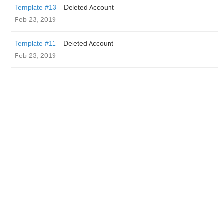
Template #13
Deleted Account
Feb 23, 2019
Template #11
Deleted Account
Feb 23, 2019