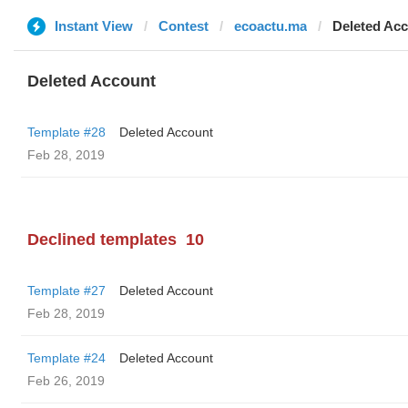
Instant View
Contest
ecoactu.ma
Deleted Ac
Deleted Account
Template #28
Deleted Account
Feb 28, 2019
Declined templates
10
Template #27
Deleted Account
Feb 28, 2019
Template #24
Deleted Account
Feb 26, 2019