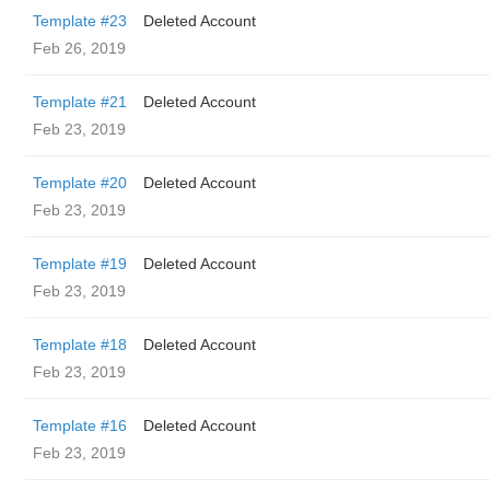
Template #23
Deleted Account
Feb 26, 2019
Template #21
Deleted Account
Feb 23, 2019
Template #20
Deleted Account
Feb 23, 2019
Template #19
Deleted Account
Feb 23, 2019
Template #18
Deleted Account
Feb 23, 2019
Template #16
Deleted Account
Feb 23, 2019