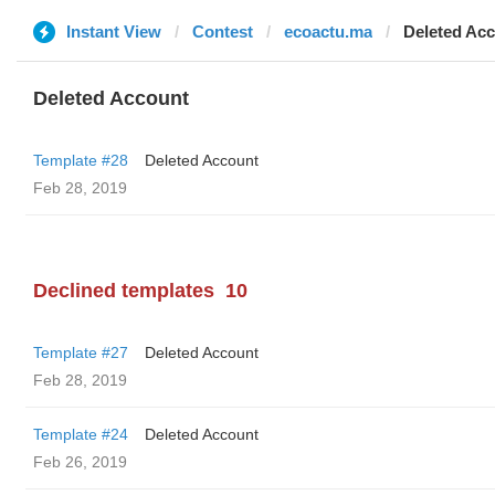
Instant View
Contest
ecoactu.ma
Deleted Ac
Deleted Account
Template #28
Deleted Account
Feb 28, 2019
Declined templates
10
Template #27
Deleted Account
Feb 28, 2019
Template #24
Deleted Account
Feb 26, 2019