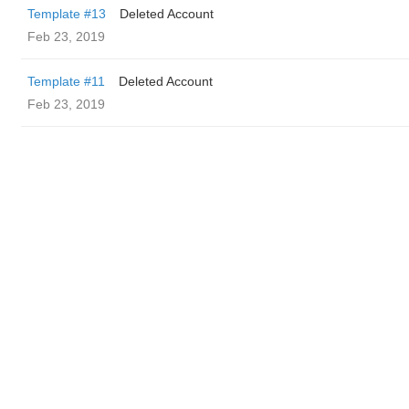
Template #13
Deleted Account
Feb 23, 2019
Template #11
Deleted Account
Feb 23, 2019