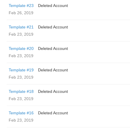
Template #23
Deleted Account
Feb 26, 2019
Template #21
Deleted Account
Feb 23, 2019
Template #20
Deleted Account
Feb 23, 2019
Template #19
Deleted Account
Feb 23, 2019
Template #18
Deleted Account
Feb 23, 2019
Template #16
Deleted Account
Feb 23, 2019