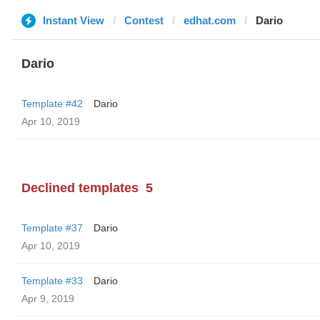
Instant View
Contest
edhat.com
Dario
Dario
Template #42
Dario
Apr 10, 2019
Declined templates
5
Template #37
Dario
Apr 10, 2019
Template #33
Dario
Apr 9, 2019