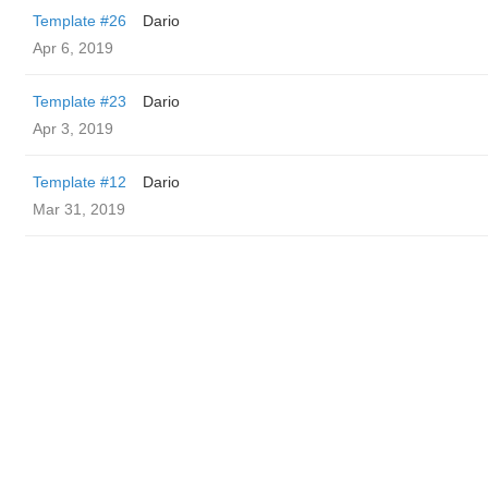
Template #26
Dario
Apr 6, 2019
Template #23
Dario
Apr 3, 2019
Template #12
Dario
Mar 31, 2019