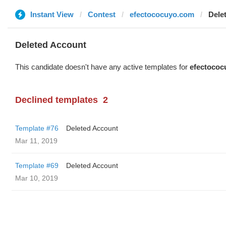
Instant View
Contest
efectococuyo.com
Dele
Deleted Account
This candidate doesn't have any active templates for
efectococ
Declined templates
2
Template #76
Deleted Account
Mar 11, 2019
Template #69
Deleted Account
Mar 10, 2019