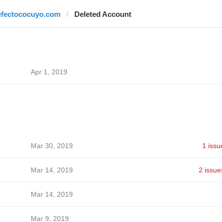
efectococuyo.com
Deleted Account
Apr 1, 2019
Mar 30, 2019
1 issu
Mar 14, 2019
2 issue
Mar 14, 2019
Mar 9, 2019