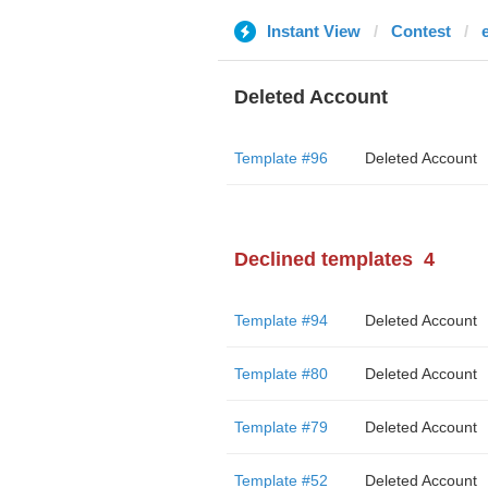
Instant View
Contest
Deleted Account
Template #96
Deleted Account
Declined templates
4
Template #94
Deleted Account
Template #80
Deleted Account
Template #79
Deleted Account
Template #52
Deleted Account