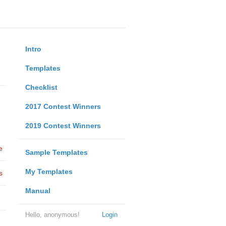
Intro
Templates
Checklist
2017 Contest Winners
2019 Contest Winners
e
Sample Templates
My Templates
s
Manual
Hello, anonymous!
Login