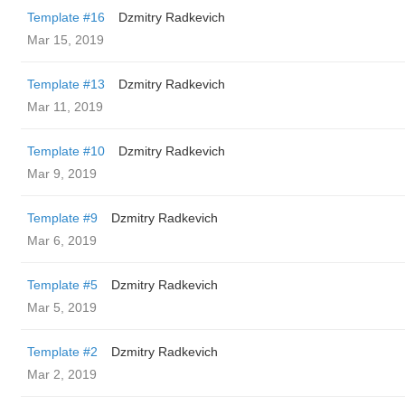
Template #16
Dzmitry Radkevich
Mar 15, 2019
Template #13
Dzmitry Radkevich
Mar 11, 2019
Template #10
Dzmitry Radkevich
Mar 9, 2019
Template #9
Dzmitry Radkevich
Mar 6, 2019
Template #5
Dzmitry Radkevich
Mar 5, 2019
Template #2
Dzmitry Radkevich
Mar 2, 2019