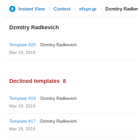
Instant View
Contest
efsyn.gr
Dzmitry Radke
Dzmitry Radkevich
Template #20
Dzmitry Radkevich
Mar 19, 2019
Declined templates
8
Template #19
Dzmitry Radkevich
Mar 19, 2019
Template #17
Dzmitry Radkevich
Mar 18, 2019