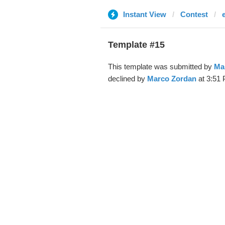
Instant View
Contest
Template #15
This template was submitted by
Ma
declined by
Marco Zordan
at 3:51 