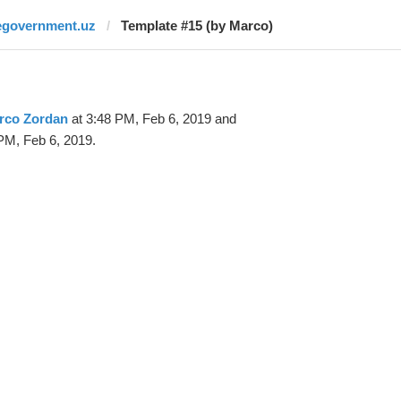
egovernment.uz
Template #15 (by Marco)
rco Zordan
at 3:48 PM, Feb 6, 2019 and
PM, Feb 6, 2019.