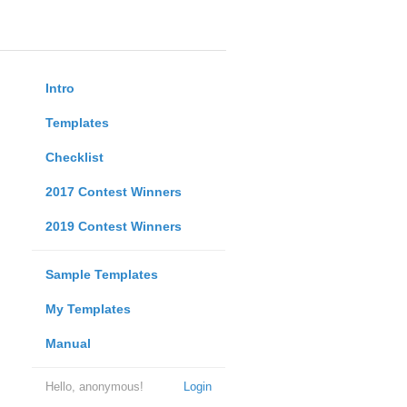
Intro
Templates
Checklist
2017 Contest Winners
2019 Contest Winners
Sample Templates
My Templates
Manual
Hello, anonymous!
Login