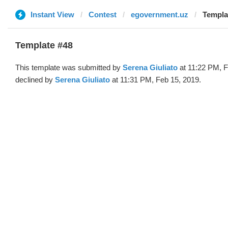
Instant View
Contest
egovernment.uz
Templa
Template #48
This template was submitted by
Serena Giuliato
at 11:22 PM, F
declined by
Serena Giuliato
at 11:31 PM, Feb 15, 2019.