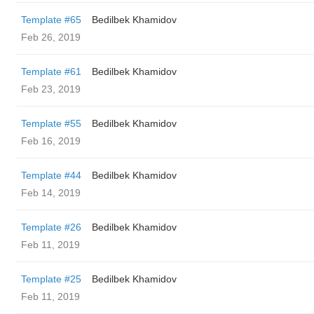
Template #65
Bedilbek Khamidov
Feb 26, 2019
Template #61
Bedilbek Khamidov
Feb 23, 2019
Template #55
Bedilbek Khamidov
Feb 16, 2019
Template #44
Bedilbek Khamidov
Feb 14, 2019
Template #26
Bedilbek Khamidov
Feb 11, 2019
Template #25
Bedilbek Khamidov
Feb 11, 2019