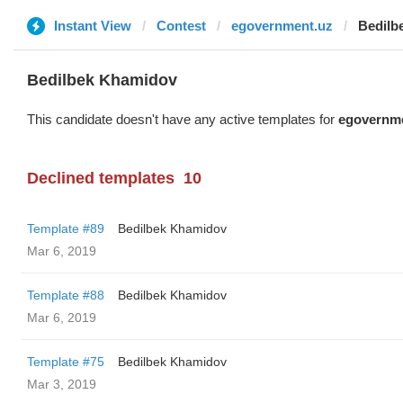
Instant View
Contest
egovernment.uz
Bedilb
Bedilbek Khamidov
This candidate doesn't have any active templates for
egovernm
Declined templates
10
Template #89
Bedilbek Khamidov
Mar 6, 2019
Template #88
Bedilbek Khamidov
Mar 6, 2019
Template #75
Bedilbek Khamidov
Mar 3, 2019