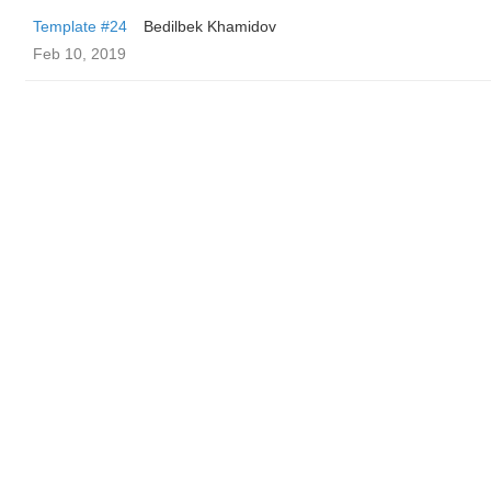
Template #24
Bedilbek Khamidov
Feb 10, 2019