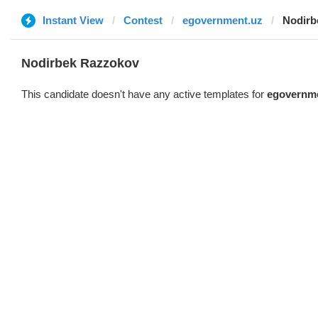
Instant View
Contest
egovernment.uz
Nodirb
Nodirbek Razzokov
This candidate doesn't have any active templates for
egovernm