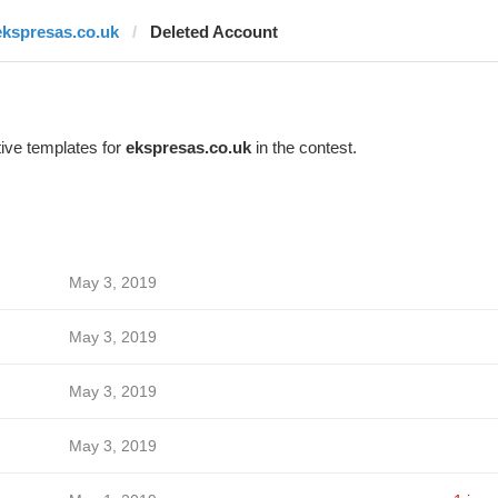
ekspresas.co.uk
Deleted Account
ive templates for
ekspresas.co.uk
in the contest.
May 3, 2019
May 3, 2019
May 3, 2019
May 3, 2019