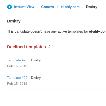
Instant View
Contest
el-ahly.com
Dmitry
Dmitry
This candidate doesn't have any active templates for
el-ahly.co
Declined templates
2
Template #25
Dmitry
Feb 16, 2019
Template #22
Dmitry
Feb 15, 2019