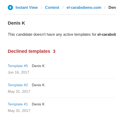
Instant View
Contest
el-carabobeno.com
Den
Denis K
This candidate doesn't have any active templates for
el-carabo
Declined templates
3
Template #5
Denis K
Jun 16, 2017
Template #2
Denis K
May 31, 2017
Template #1
Denis K
May 31, 2017