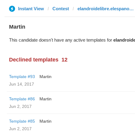
Instant View
Contest
elandroidelibre.elespanol.com
Martin
This candidate doesn't have any active templates for
elandroid
Declined templates
12
Template #93
Martin
Jun 14, 2017
Template #86
Martin
Jun 2, 2017
Template #85
Martin
Jun 2, 2017