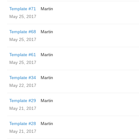
Template #71
Martin
May 25, 2017
Template #68
Martin
May 25, 2017
Template #61
Martin
May 25, 2017
Template #34
Martin
May 22, 2017
Template #29
Martin
May 21, 2017
Template #28
Martin
May 21, 2017