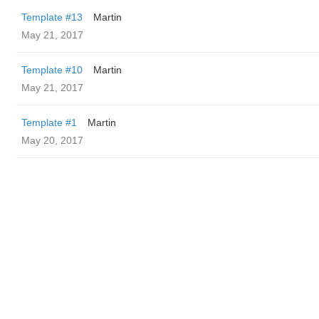
Template #13
Martin
May 21, 2017
Template #10
Martin
May 21, 2017
Template #1
Martin
May 20, 2017