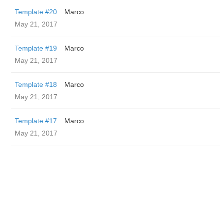
Template #20
Marco
May 21, 2017
Template #19
Marco
May 21, 2017
Template #18
Marco
May 21, 2017
Template #17
Marco
May 21, 2017