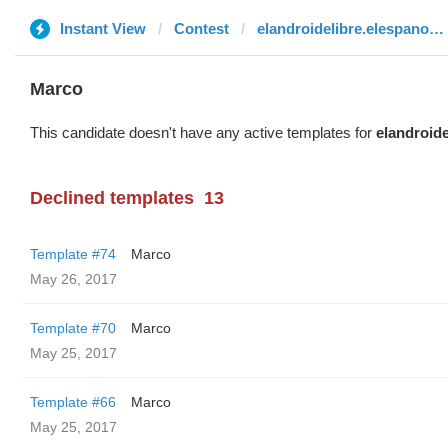
Instant View
Contest
elandroidelibre.elespanol.com
Marco
This candidate doesn't have any active templates for
elandroid
Declined templates
13
Template #74
Marco
May 26, 2017
Template #70
Marco
May 25, 2017
Template #66
Marco
May 25, 2017