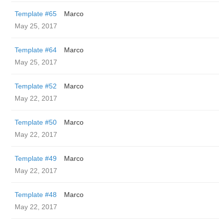
Template #65
Marco
May 25, 2017
Template #64
Marco
May 25, 2017
Template #52
Marco
May 22, 2017
Template #50
Marco
May 22, 2017
Template #49
Marco
May 22, 2017
Template #48
Marco
May 22, 2017