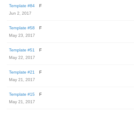
Template #84
F
Jun 2, 2017
Template #58
F
May 23, 2017
Template #51
F
May 22, 2017
Template #21
F
May 21, 2017
Template #15
F
May 21, 2017