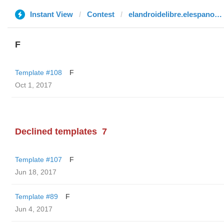
Instant View
Contest
elandroidelibre.elespanol.com
F
Template #108
F
Oct 1, 2017
Declined templates
7
Template #107
F
Jun 18, 2017
Template #89
F
Jun 4, 2017