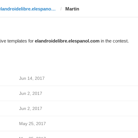
elandroidelibre.elespanol.com
Martin
ive templates for
elandroidelibre.elespanol.com
in the contest.
Jun 14, 2017
Jun 2, 2017
Jun 2, 2017
May 25, 2017