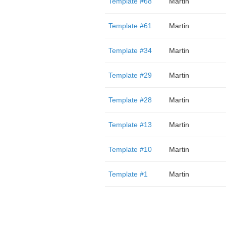
Template #68
Martin
Template #61
Martin
Template #34
Martin
Template #29
Martin
Template #28
Martin
Template #13
Martin
Template #10
Martin
Template #1
Martin