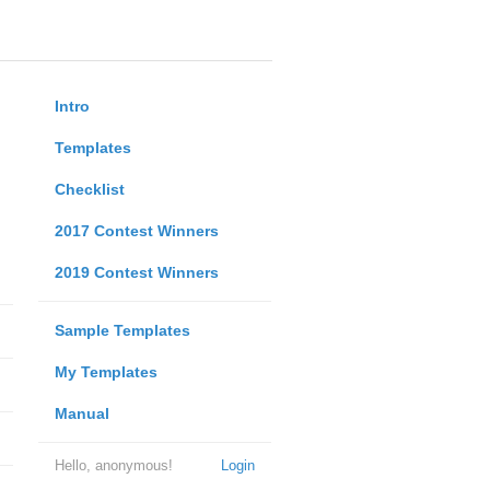
Intro
Templates
Checklist
2017 Contest Winners
2019 Contest Winners
Sample Templates
My Templates
Manual
Hello, anonymous!
Login