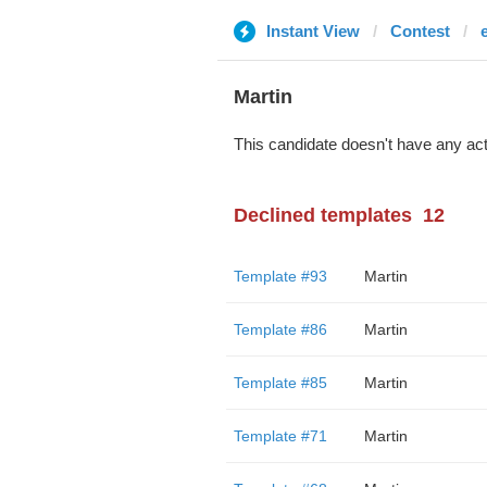
Instant View
Contest
Martin
This candidate doesn't have any act
Declined templates
12
Template #93
Martin
Template #86
Martin
Template #85
Martin
Template #71
Martin