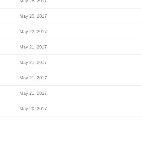
May 25, 2017
May 25, 2017
May 22, 2017
May 21, 2017
May 21, 2017
May 21, 2017
May 21, 2017
May 20, 2017