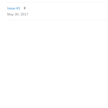
Issue #1
F
May 30, 2017