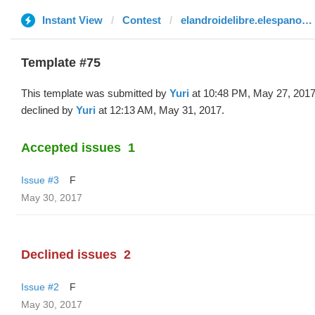
Instant View
Contest
elandroidelibre.elespanol.com
Template #75
This template was submitted by
Yuri
at 10:48 PM, May 27, 201
declined by
Yuri
at 12:13 AM, May 31, 2017.
Accepted issues
1
Issue #3
F
May 30, 2017
Declined issues
2
Issue #2
F
May 30, 2017