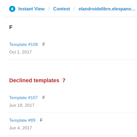
Instant View
Contest
elandroidelibre.elespanol.com
F
Template #108
F
Oct 1, 2017
Declined templates
7
Template #107
F
Jun 18, 2017
Template #89
F
Jun 4, 2017