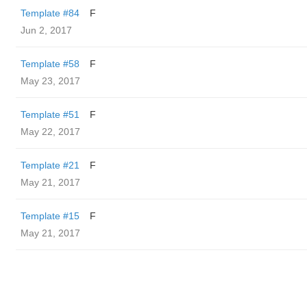
Template #84
F
Jun 2, 2017
Template #58
F
May 23, 2017
Template #51
F
May 22, 2017
Template #21
F
May 21, 2017
Template #15
F
May 21, 2017