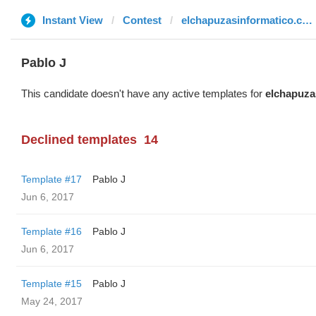
Instant View
Contest
elchapuzasinformatico.com
Pablo J
This candidate doesn't have any active templates for
elchapuza
Declined templates
14
Template #17
Pablo J
Jun 6, 2017
Template #16
Pablo J
Jun 6, 2017
Template #15
Pablo J
May 24, 2017