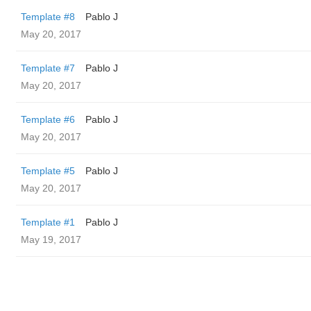
Template #8
Pablo J
May 20, 2017
Template #7
Pablo J
May 20, 2017
Template #6
Pablo J
May 20, 2017
Template #5
Pablo J
May 20, 2017
Template #1
Pablo J
May 19, 2017