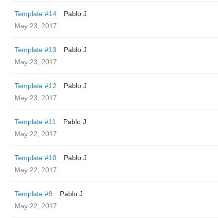
Template #14
Pablo J
May 23, 2017
Template #13
Pablo J
May 23, 2017
Template #12
Pablo J
May 23, 2017
Template #11
Pablo J
May 22, 2017
Template #10
Pablo J
May 22, 2017
Template #9
Pablo J
May 22, 2017