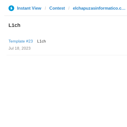
Instant View
Contest
elchapuzasinformatico.com
L1ch
Template #23
L1ch
Jul 18, 2023