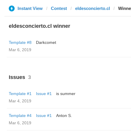
Instant View
Contest
eldesconcierto.cl
Winne
eldesconcierto.cl winner
Template #8
Darkcomet
Mar 6, 2019
Issues
3
Template #1
Issue #1
is summer
Mar 4, 2019
Template #4
Issue #1
Anton S.
Mar 6, 2019