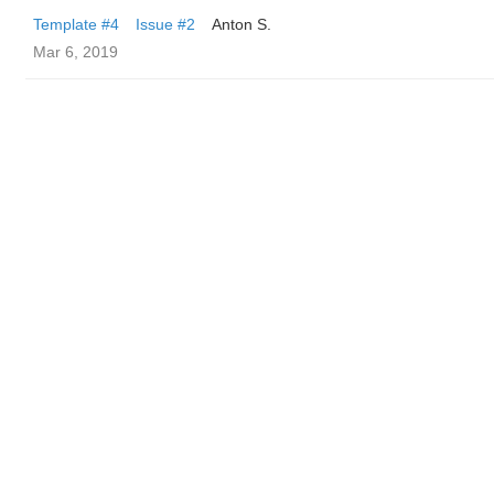
Template #4
Issue #2
Anton S.
Mar 6, 2019