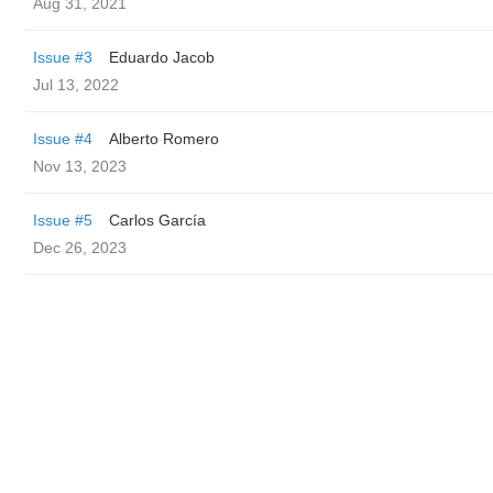
Aug 31, 2021
Issue #3
Eduardo Jacob
Jul 13, 2022
Issue #4
Alberto Romero
Nov 13, 2023
Issue #5
Carlos García
Dec 26, 2023