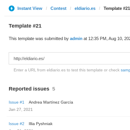
Instant View
Contest
eldiario.es
Template #21
Template #21
This template was submitted by
admin
at 12:35 PM, Aug 10, 20
Enter a URL from eldiario.es to test this template or check
sampl
Reported issues
5
Issue #1
Andrea Martínez García
Jan 27, 2021
Issue #2
Illia Pyshniak