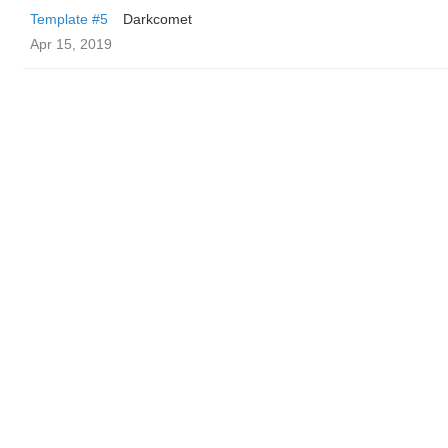
Template #5
Darkcomet
Apr 15, 2019