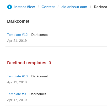
Instant View
Contest
eldiariosur.com
Darkco
Darkcomet
Template #12
Darkcomet
Apr 21, 2019
Declined templates
3
Template #10
Darkcomet
Apr 19, 2019
Template #9
Darkcomet
Apr 17, 2019