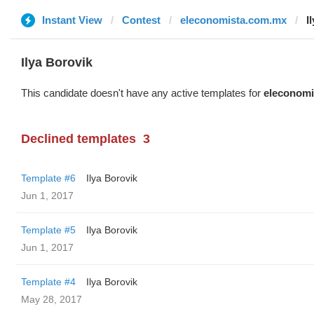
Instant View
Contest
eleconomista.com.mx
I
Ilya Borovik
This candidate doesn't have any active templates for
eleconomi
Declined templates
3
Template #6
Ilya Borovik
Jun 1, 2017
Template #5
Ilya Borovik
Jun 1, 2017
Template #4
Ilya Borovik
May 28, 2017