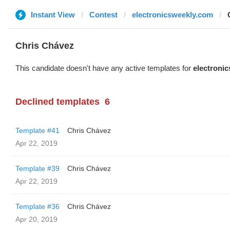
Instant View
Contest
electronicsweekly.com
Chris Chávez
This candidate doesn't have any active templates for
electroni
Declined templates
6
Template #41
Chris Chávez
Apr 22, 2019
Template #39
Chris Chávez
Apr 22, 2019
Template #36
Chris Chávez
Apr 20, 2019