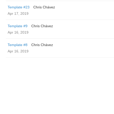
Template #23
Chris Chávez
Apr 17, 2019
Template #9
Chris Chávez
Apr 16, 2019
Template #8
Chris Chávez
Apr 16, 2019