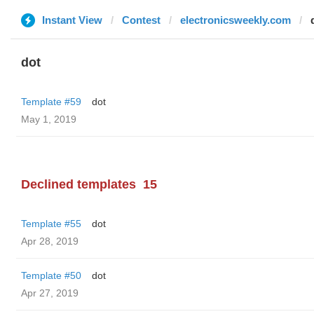
Instant View
Contest
electronicsweekly.com
dot
Template #59
dot
May 1, 2019
Declined templates
15
Template #55
dot
Apr 28, 2019
Template #50
dot
Apr 27, 2019