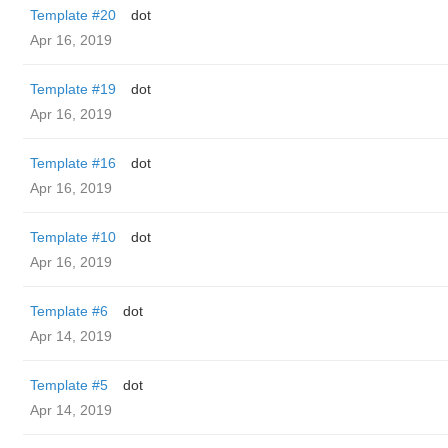
Template #20
dot
Apr 16, 2019
Template #19
dot
Apr 16, 2019
Template #16
dot
Apr 16, 2019
Template #10
dot
Apr 16, 2019
Template #6
dot
Apr 14, 2019
Template #5
dot
Apr 14, 2019