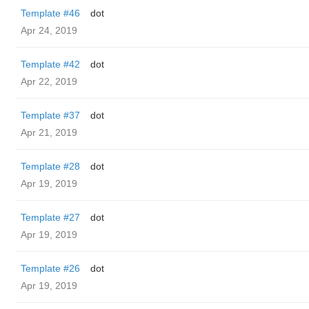
Template #46
dot
Apr 24, 2019
Template #42
dot
Apr 22, 2019
Template #37
dot
Apr 21, 2019
Template #28
dot
Apr 19, 2019
Template #27
dot
Apr 19, 2019
Template #26
dot
Apr 19, 2019