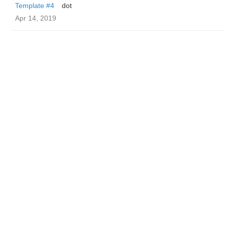
Template #4
dot
Apr 14, 2019