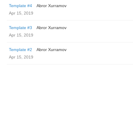
Template #4
Abror Xurramov
Apr 15, 2019
Template #3
Abror Xurramov
Apr 15, 2019
Template #2
Abror Xurramov
Apr 15, 2019