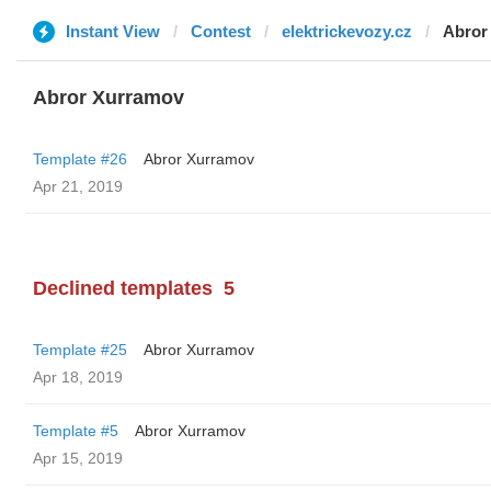
Instant View
Contest
elektrickevozy.cz
Abror
Abror Xurramov
Template #26
Abror Xurramov
Apr 21, 2019
Declined templates
5
Template #25
Abror Xurramov
Apr 18, 2019
Template #5
Abror Xurramov
Apr 15, 2019