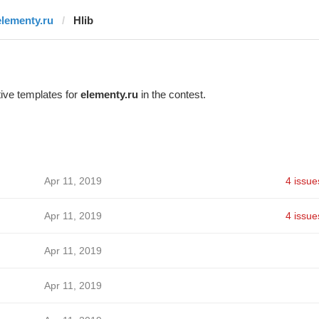
elementy.ru
Hlib
ive templates for
elementy.ru
in the contest.
Apr 11, 2019
4 issue
Apr 11, 2019
4 issue
Apr 11, 2019
Apr 11, 2019