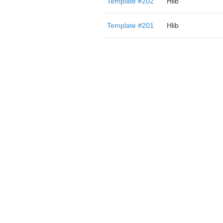
Template #202
Hlib
Template #201
Hlib