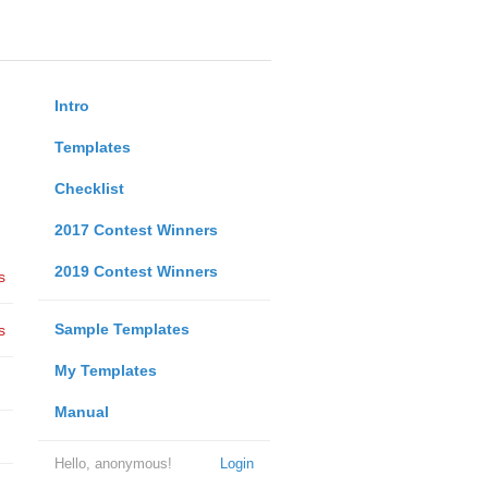
Intro
Templates
Checklist
2017 Contest Winners
2019 Contest Winners
s
Sample Templates
s
My Templates
Manual
Hello, anonymous!
Login