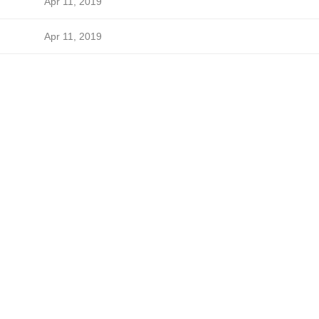
Apr 11, 2019
Apr 11, 2019