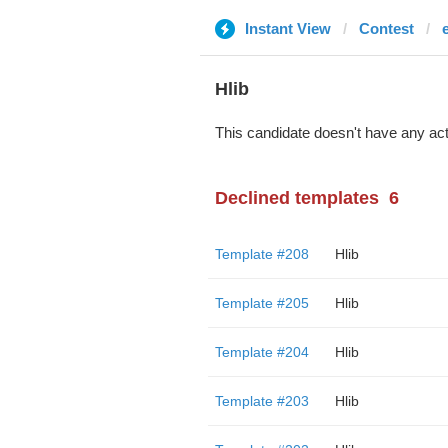
Instant View
Contest
Hlib
This candidate doesn't have any act
Declined templates
6
Template #208
Hlib
Template #205
Hlib
Template #204
Hlib
Template #203
Hlib