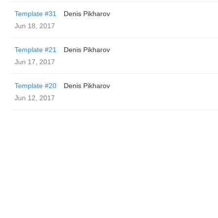
Template #31
Denis Pikharov
Jun 18, 2017
Template #21
Denis Pikharov
Jun 17, 2017
Template #20
Denis Pikharov
Jun 12, 2017