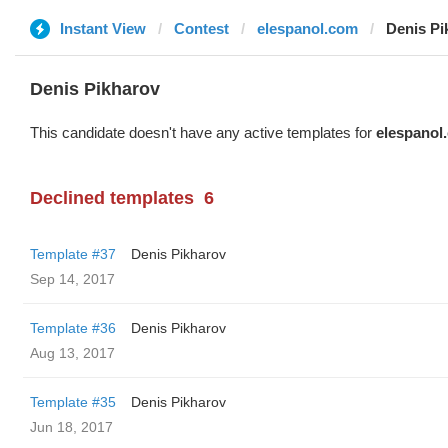
Instant View
Contest
elespanol.com
Denis Pi
Denis Pikharov
This candidate doesn't have any active templates for
elespanol
Declined templates
6
Template #37
Denis Pikharov
Sep 14, 2017
Template #36
Denis Pikharov
Aug 13, 2017
Template #35
Denis Pikharov
Jun 18, 2017