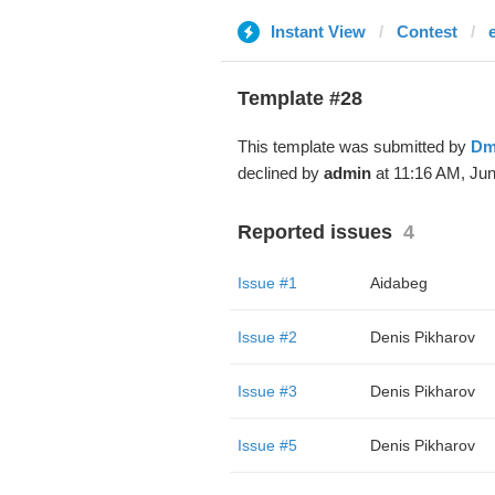
Instant View
Contest
Template #28
This template was submitted by
Dm
declined by
admin
at 11:16 AM, Jun
Reported issues
4
Issue #1
Aidabeg
Issue #2
Denis Pikharov
Issue #3
Denis Pikharov
Issue #5
Denis Pikharov