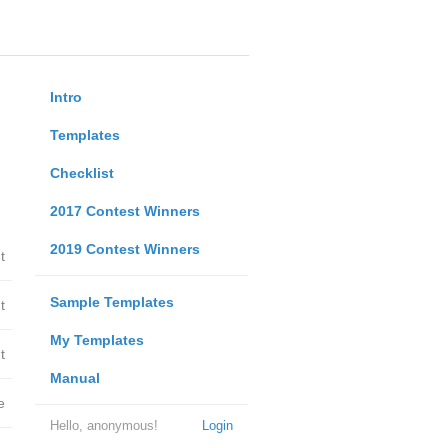
Intro
Templates
Checklist
2017 Contest Winners
2019 Contest Winners
t
Sample Templates
t
My Templates
t
Manual
e
Hello, anonymous!
Login