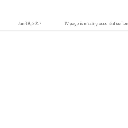
Jun 19, 2017
IV page is missing essential conten