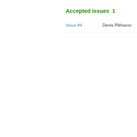
Accepted issues
1
Issue #4
Denis Pikharov