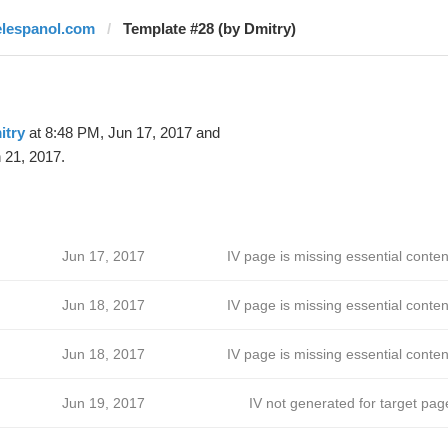
elespanol.com
Template #28 (by Dmitry)
itry
at 8:48 PM, Jun 17, 2017 and
 21, 2017.
Jun 17, 2017
IV page is missing essential conten
Jun 18, 2017
IV page is missing essential conten
Jun 18, 2017
IV page is missing essential conten
Jun 19, 2017
IV not generated for target pag