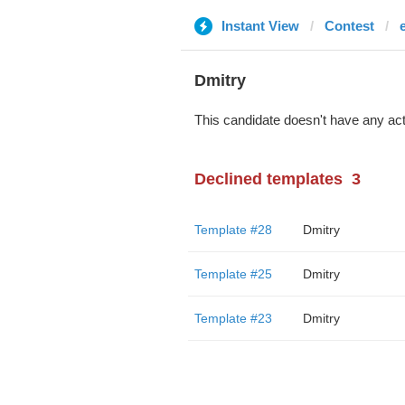
Instant View
Contest
Dmitry
This candidate doesn't have any act
Declined templates
3
Template #28
Dmitry
Template #25
Dmitry
Template #23
Dmitry