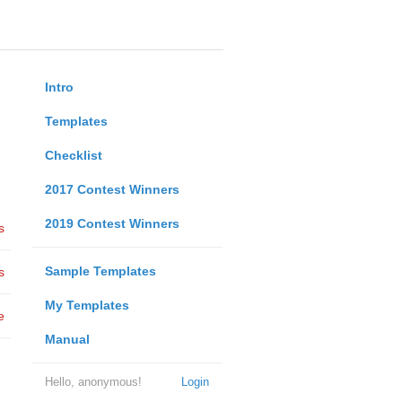
Intro
Templates
Checklist
2017 Contest Winners
2019 Contest Winners
s
Sample Templates
s
My Templates
e
Manual
Hello, anonymous!
Login