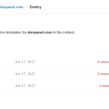
elespanol.com
Dmitry
ive templates for
elespanol.com
in the contest.
Jun 17, 2017
4 issue
Jun 17, 2017
2 issue
Jun 17, 2017
1 issu