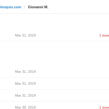
elesquiu.com
Giovanni M.
Mar 31, 2019
1 issu
Mar 31, 2019
Mar 31, 2019
Mar 31, 2019
Mar 30, 2019
1 issu