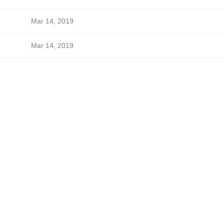
Mar 14, 2019
Mar 14, 2019