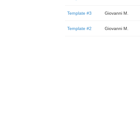
Template #3
Giovanni M.
Template #2
Giovanni M.