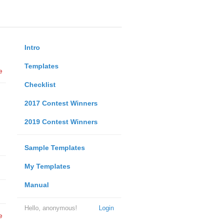
Intro
Templates
e
Checklist
2017 Contest Winners
2019 Contest Winners
Sample Templates
My Templates
Manual
Hello, anonymous!
Login
e