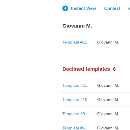
Instant View
Contest
Giovanni M.
Template #12
Giovanni M.
Declined templates
6
Template #11
Giovanni M.
Template #10
Giovanni M.
Template #9
Giovanni M.
Template #6
Giovanni M.