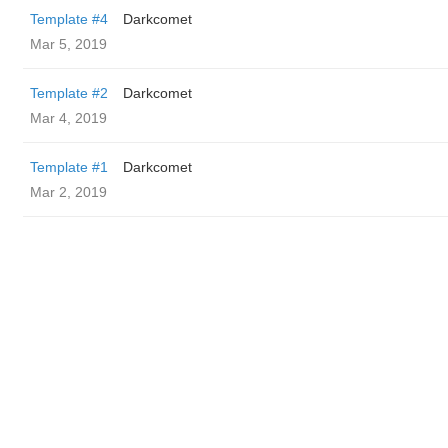
Template #4
Darkcomet
Mar 5, 2019
Template #2
Darkcomet
Mar 4, 2019
Template #1
Darkcomet
Mar 2, 2019