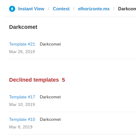
Instant View
Contest
elhorizonte.mx
Darkco
Darkcomet
Template #21
Darkcomet
Mar 26, 2019
Declined templates
5
Template #17
Darkcomet
Mar 10, 2019
Template #10
Darkcomet
Mar 8, 2019