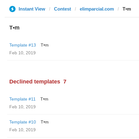
Instant View
Contest
elimparcial.com
T•m
T•m
Template #13
T•m
Feb 10, 2019
Declined templates
7
Template #11
T•m
Feb 10, 2019
Template #10
T•m
Feb 10, 2019