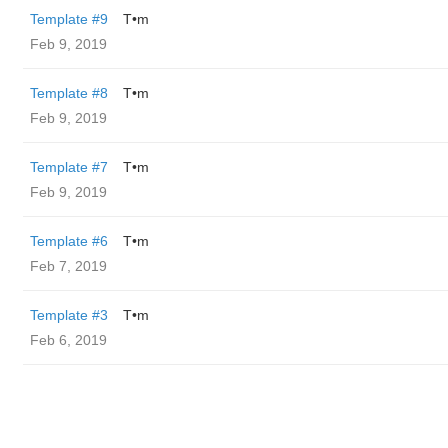
Template #9
T•m
Feb 9, 2019
Template #8
T•m
Feb 9, 2019
Template #7
T•m
Feb 9, 2019
Template #6
T•m
Feb 7, 2019
Template #3
T•m
Feb 6, 2019