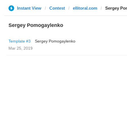
Instant View
Contest
ellitoral.com
Sergey Po
Sergey Pomogaylenko
Template #3
Sergey Pomogaylenko
Mar 25, 2019