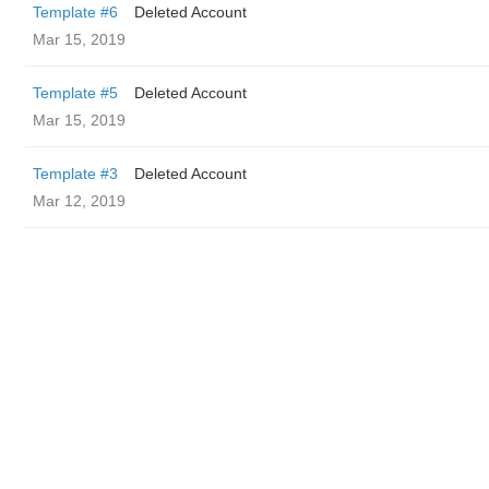
Template #6
Deleted Account
Mar 15, 2019
Template #5
Deleted Account
Mar 15, 2019
Template #3
Deleted Account
Mar 12, 2019