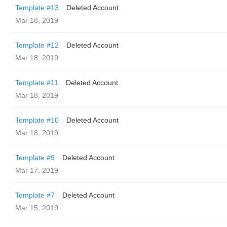
Template #13
Deleted Account
Mar 18, 2019
Template #12
Deleted Account
Mar 18, 2019
Template #11
Deleted Account
Mar 18, 2019
Template #10
Deleted Account
Mar 18, 2019
Template #9
Deleted Account
Mar 17, 2019
Template #7
Deleted Account
Mar 15, 2019