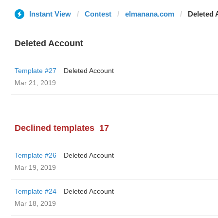
Instant View
Contest
elmanana.com
Deleted 
Deleted Account
Template #27
Deleted Account
Mar 21, 2019
Declined templates
17
Template #26
Deleted Account
Mar 19, 2019
Template #24
Deleted Account
Mar 18, 2019