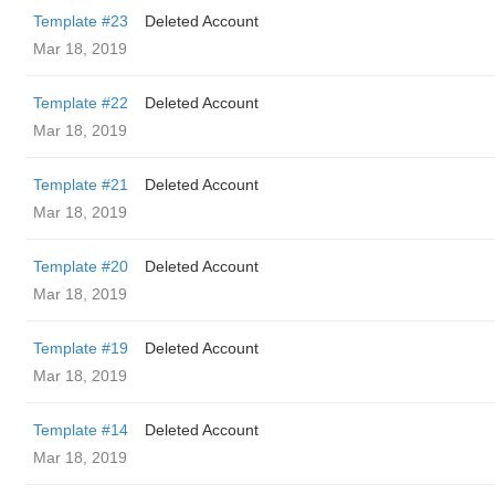
Template #23
Deleted Account
Mar 18, 2019
Template #22
Deleted Account
Mar 18, 2019
Template #21
Deleted Account
Mar 18, 2019
Template #20
Deleted Account
Mar 18, 2019
Template #19
Deleted Account
Mar 18, 2019
Template #14
Deleted Account
Mar 18, 2019