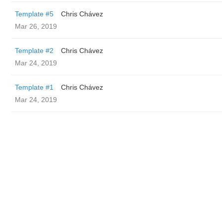
Template #5
Chris Chávez
Mar 26, 2019
Template #2
Chris Chávez
Mar 24, 2019
Template #1
Chris Chávez
Mar 24, 2019