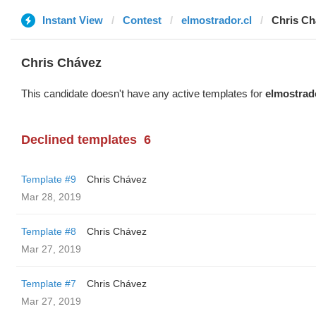
Instant View
Contest
elmostrador.cl
Chris Ch
Chris Chávez
This candidate doesn't have any active templates for
elmostrado
Declined templates
6
Template #9
Chris Chávez
Mar 28, 2019
Template #8
Chris Chávez
Mar 27, 2019
Template #7
Chris Chávez
Mar 27, 2019