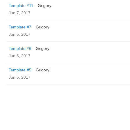
Template #11
Grigory
Jun 7, 2017
Template #7
Grigory
Jun 6, 2017
Template #6
Grigory
Jun 6, 2017
Template #5
Grigory
Jun 6, 2017