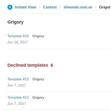
Instant View
Contest
elmundo.com.ve
Grigor
Grigory
Template #16
Grigory
Jun 18, 2017
Declined templates
6
Template #13
Grigory
Jun 7, 2017
Template #12
Grigory
Jun 7, 2017