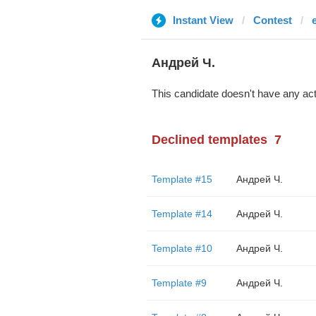
Instant View
Contest
Андрей Ч.
This candidate doesn't have any act
Declined templates
7
Template #15
Андрей Ч.
Template #14
Андрей Ч.
Template #10
Андрей Ч.
Template #9
Андрей Ч.