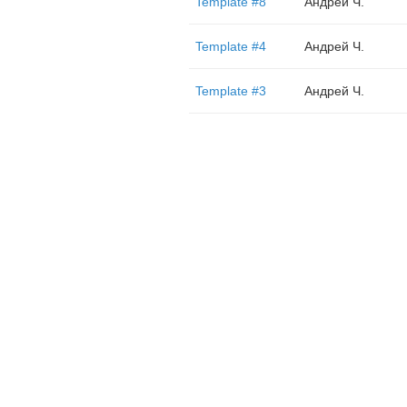
Template #8
Андрей Ч.
Template #4
Андрей Ч.
Template #3
Андрей Ч.