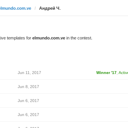
elmundo.com.ve
Андрей Ч.
ive templates for
elmundo.com.ve
in the contest.
Jun 11, 2017
Winner '17
,
Activ
Jun 8, 2017
Jun 6, 2017
Jun 6, 2017