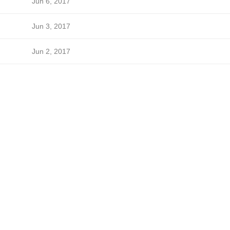
Jun 6, 2017
Jun 3, 2017
Jun 2, 2017