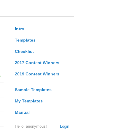
Intro
Templates
Checklist
2017 Contest Winners
2019 Contest Winners
e
Sample Templates
My Templates
Manual
Hello, anonymous!
Login