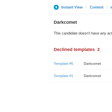
Instant View
Contest
Darkcomet
This candidate doesn't have any act
Declined templates
2
Template #5
Darkcomet
Template #1
Darkcomet