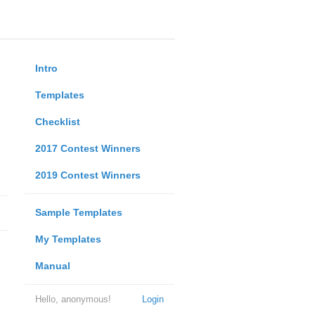
Intro
Templates
Checklist
2017 Contest Winners
2019 Contest Winners
Sample Templates
My Templates
Manual
Hello, anonymous!
Login