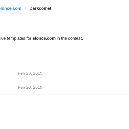
elonce.com
Darkcomet
ive templates for
elonce.com
in the contest.
Feb 23, 2019
Feb 20, 2019