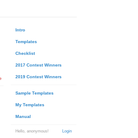
Intro
Templates
Checklist
2017 Contest Winners
2019 Contest Winners
e
Sample Templates
My Templates
Manual
Hello, anonymous!
Login