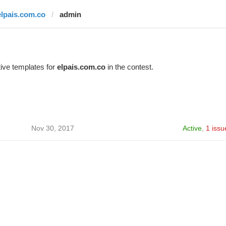
elpais.com.co
admin
ive templates for
elpais.com.co
in the contest.
Nov 30, 2017
Active
,
1 issu