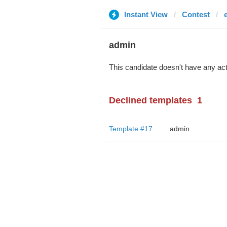
Instant View
Contest
admin
This candidate doesn't have any act
Declined templates
1
Template #17
admin