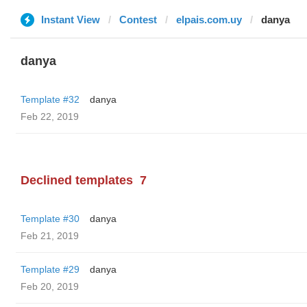
Instant View
Contest
elpais.com.uy
danya
danya
Template #32
danya
Feb 22, 2019
Declined templates
7
Template #30
danya
Feb 21, 2019
Template #29
danya
Feb 20, 2019