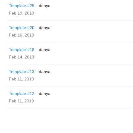
Template #25
danya
Feb 19, 2019
Template #20
danya
Feb 16, 2019
Template #18
danya
Feb 14, 2019
Template #13
danya
Feb 11, 2019
Template #12
danya
Feb 11, 2019