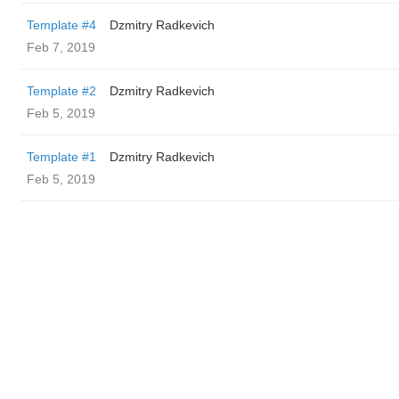
Template #4
Dzmitry Radkevich
Feb 7, 2019
Template #2
Dzmitry Radkevich
Feb 5, 2019
Template #1
Dzmitry Radkevich
Feb 5, 2019