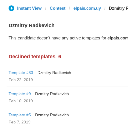
Instant View
Contest
elpais.com.uy
Dzmitry 
Dzmitry Radkevich
This candidate doesn't have any active templates for
elpais.co
Declined templates
6
Template #33
Dzmitry Radkevich
Feb 22, 2019
Template #9
Dzmitry Radkevich
Feb 10, 2019
Template #5
Dzmitry Radkevich
Feb 7, 2019