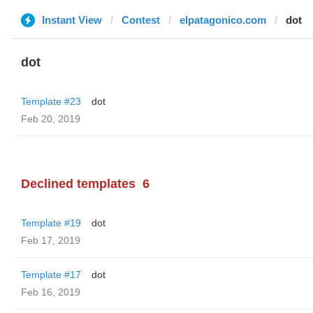
Instant View
Contest
elpatagonico.com
dot
dot
Template #23
dot
Feb 20, 2019
Declined templates
6
Template #19
dot
Feb 17, 2019
Template #17
dot
Feb 16, 2019